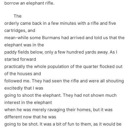
borrow an elephant rifle.
The
orderly came back in a few minutes with a rifle and five
cartridges, and
mean-while some Burmans had arrived and told us that the
elephant was in the
paddy fields below, only a few hundred yards away. As I
started forward
practically the whole population of the quarter flocked out
of the houses and
followed me. They had seen the rifle and were all shouting
excitedly that I was
going to shoot the elephant. They had not shown much
interest in the elephant
when he was merely ravaging their homes, but it was
different now that he was
going to be shot. It was a bit of fun to them, as it would be