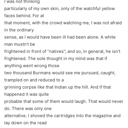
I was not thinking
particularly of my own skin, only of the watchful yellow
faces behind. For at
that moment, with the crowd watching me, I was not afraid
in the ordinary
sense, as I would have been ill had been alone. A white
man mustn’t be
frightened in front of “natives”; and so, in general, he isn’t
frightened. The sole thought in my mind was that if
anything went wrong those
two thousand Burmans would see me pursued, caught,
trampled on and reduced to a
grinning corpse like that Indian up the hill. And if that
happened it was quite
probable that some of them would laugh. That would never
do. There was only one
alternative. I shoved the cartridges into the magazine and
lay down on the read