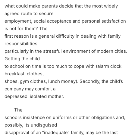
what could make parents decide that the most widely
agreed route to secure
employment, social acceptance and personal satisfaction
is not for them? The
first reason is a general difficulty in dealing with family
responsibilities,
particularly in the stressful environment of modern cities.
Getting the child
to school on time is too much to cope with (alarm clock,
breakfast, clothes,
shoes, gym clothes, lunch money). Secondly, the child’s
company may comfort a
depressed, isolated mother.
The
school’s insistence on uniforms or other obligations and,
possibly, its undisguised
disapproval of an “inadequate” family, may be the last