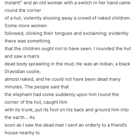
instant!” and an old woman with a switch in her hand came
round the corner
of a hut, violently shooing away a crowd of naked children.
Some more women
followed, clicking their tongues and exclaiming; evidently
there was something
that the children ought not to have seen. I rounded the hut
and saw a man’s
dead body sprawling in the mud. He was an Indian, a black
Dravidian coolie,
almost naked, and he could not have been dead many
minutes. The people said that
the elephant had come suddenly upon him round the
corner of the hut, caught him
with its trunk, put its foot on his back and ground him into
the earth… As
soon as I saw the dead man I sent an orderly to a friend’s
house nearby to