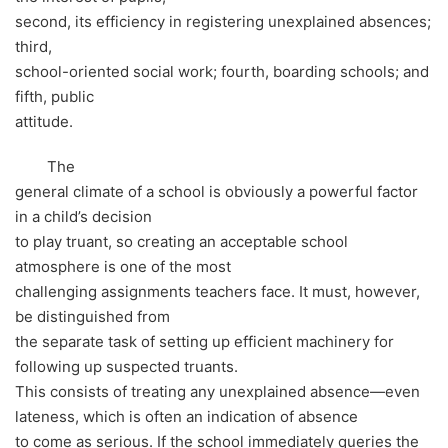
second, its efficiency in registering unexplained absences;
third,
school-oriented social work; fourth, boarding schools; and
fifth, public
attitude.
The
general climate of a school is obviously a powerful factor
in a child’s decision
to play truant, so creating an acceptable school
atmosphere is one of the most
challenging assignments teachers face. It must, however,
be distinguished from
the separate task of setting up efficient machinery for
following up suspected truants.
This consists of treating any unexplained absence—even
lateness, which is often an indication of absence
to come as serious. If the school immediately queries the