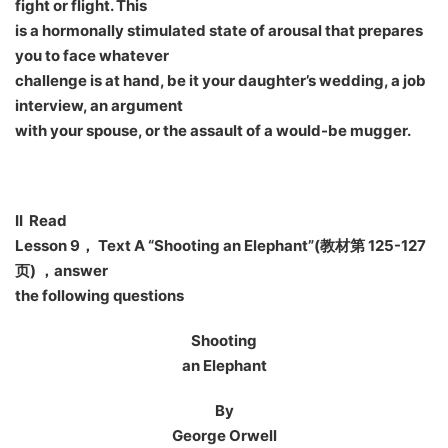
fight or flight. This
is a hormonally stimulated state of arousal that prepares
you to face whatever
challenge is at hand, be it your daughter’s wedding, a job
interview, an argument
with your spouse, or the assault of a would-be mugger.
II Read
Lesson 9
， Text A “Shooting an Elephant”(教材第 125-127
页) ，answer
the following questions
Shooting
an Elephant
By
George Orwell