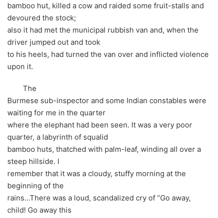
bamboo hut, killed a cow and raided some fruit-stalls and
devoured the stock;
also it had met the municipal rubbish van and, when the
driver jumped out and took
to his heels, had turned the van over and inflicted violence
upon it.
The
Burmese sub-inspector and some Indian constables were
waiting for me in the quarter
where the elephant had been seen. It was a very poor
quarter, a labyrinth of squalid
bamboo huts, thatched with palm-leaf, winding all over a
steep hillside. I
remember that it was a cloudy, stuffy morning at the
beginning of the
rains…There was a loud, scandalized cry of “Go away,
child! Go away this