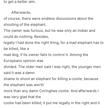
to get a better aim.
Afterwards,
of course, there were endless discussions about the
shooting of the elephant.
The owner was furious, but he was only an Indian and
could do nothing. Besides,
legally I had done the right thing, for a mad elephant has to
be killed, like a
mad dog, if its owner fails to control it. Among the
Europeans opinion was
divided. The older men said I was right, the younger men
said it was a damn
shame to shoot an elephant for killing a coolie, because
the elephant was worth
more than any damn Coringhee coolie. And afterwards I
was very glad that the
coolie had been killed; it put me legally in the right and it