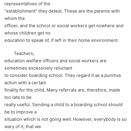
representatives of the
“establishment” they detest. These are the parents with
whom the
officer, and the school or social workers get nowhere and
whose children get no
education to speak of, if left in their home environment.
Teachers,
education welfare officers and social workers are
sometimes excessively reluctant
to consider boarding school. They regard it as a punitive
action with a certain
finality for the child. Many referrals are, therefore, made
too late to be
really useful. Sending a child to a boarding school should
be to improve a
situation which is not going well. However, everybody is so
wary of it, that we