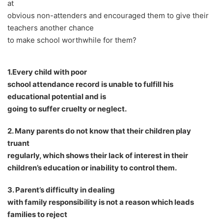
at
obvious non-attenders and encouraged them to give their
teachers another chance
to make school worthwhile for them?
1.Every child with poor
school attendance record is unable to fulfill his
educational potential and is
going to suffer cruelty or neglect.
2. Many parents do not know that their children play
truant
regularly, which shows their lack of interest in their
children
’
s education or inability to control them.
3. Parent
’
s difficulty in dealing
with family responsibility is not a reason which leads
families to reject