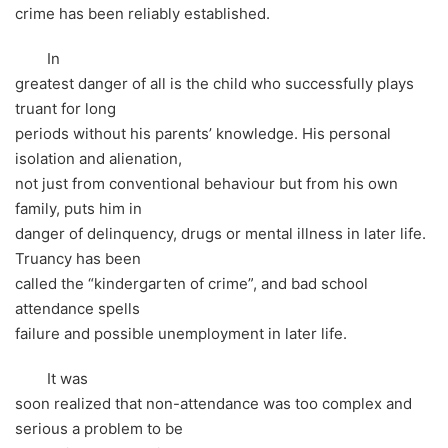
crime has been reliably established.
In
greatest danger of all is the child who successfully plays
truant for long
periods without his parents’ knowledge. His personal
isolation and alienation,
not just from conventional behaviour but from his own
family, puts him in
danger of delinquency, drugs or mental illness in later life.
Truancy has been
called the “kindergarten of crime”, and bad school
attendance spells
failure and possible unemployment in later life.
It was
soon realized that non-attendance was too complex and
serious a problem to be