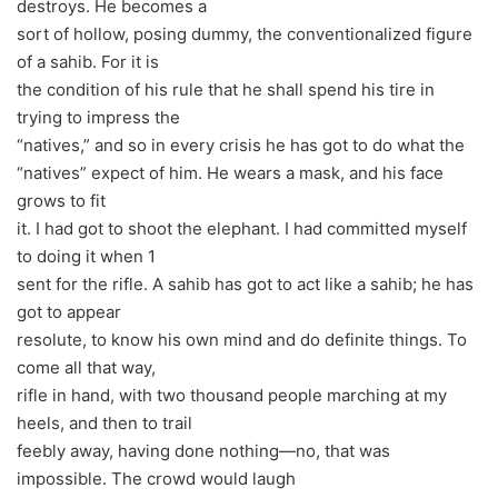
destroys. He becomes a
sort of hollow, posing dummy, the conventionalized figure
of a sahib. For it is
the condition of his rule that he shall spend his tire in
trying to impress the
“natives,” and so in every crisis he has got to do what the
“natives” expect of him. He wears a mask, and his face
grows to fit
it. I had got to shoot the elephant. I had committed myself
to doing it when 1
sent for the rifle. A sahib has got to act like a sahib; he has
got to appear
resolute, to know his own mind and do definite things. To
come all that way,
rifle in hand, with two thousand people marching at my
heels, and then to trail
feebly away, having done nothing—no, that was
impossible. The crowd would laugh