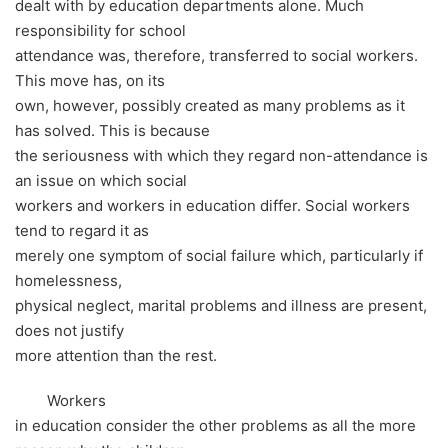
dealt with by education departments alone. Much
responsibility for school
attendance was, therefore, transferred to social workers.
This move has, on its
own, however, possibly created as many problems as it
has solved. This is because
the seriousness with which they regard non-attendance is
an issue on which social
workers and workers in education differ. Social workers
tend to regard it as
merely one symptom of social failure which, particularly if
homelessness,
physical neglect, marital problems and illness are present,
does not justify
more attention than the rest.
Workers
in education consider the other problems as all the more