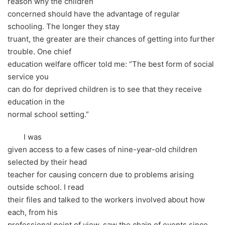
reason why the children
concerned should have the advantage of regular
schooling. The longer they stay
truant, the greater are their chances of getting into further
trouble. One chief
education welfare officer told me: “The best form of social
service you
can do for deprived children is to see that they receive
education in the
normal school setting.”
I was
given access to a few cases of nine-year-old children
selected by their head
teacher for causing concern due to problems arising
outside school. I read
their files and talked to the workers involved about how
each, from his
professional point of view, saw the chain of events since