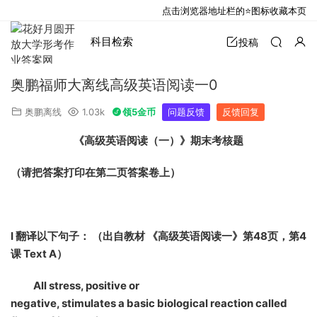
点击浏览器地址栏的⭐图标收藏本页
科目检索
投稿
奥鹏福师大离线高级英语阅读一0
奥鹏离线
1.03k
领5金币
问题反馈
反馈回复
《高级英语阅读（一）》期末考核题
（请把答案打印在第二页答案卷上）
I
翻译以下句子： （出自教材 《高级英语阅读一》第48页，第4
课 Text A）
All stress, positive or
negative, stimulates a basic biological reaction called