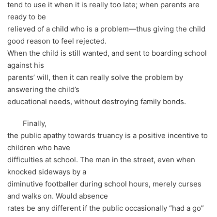
tend to use it when it is really too late; when parents are
ready to be
relieved of a child who is a problem—thus giving the child
good reason to feel rejected.
When the child is still wanted, and sent to boarding school
against his
parents’ will, then it can really solve the problem by
answering the child’s
educational needs, without destroying family bonds.
Finally,
the public apathy towards truancy is a positive incentive to
children who have
difficulties at school. The man in the street, even when
knocked sideways by a
diminutive footballer during school hours, merely curses
and walks on. Would absence
rates be any different if the public occasionally “had a go”