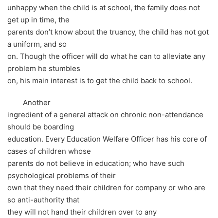
unhappy when the child is at school, the family does not
get up in time, the
parents don’t know about the truancy, the child has not got
a uniform, and so
on. Though the officer will do what he can to alleviate any
problem he stumbles
on, his main interest is to get the child back to school.
Another
ingredient of a general attack on chronic non-attendance
should be boarding
education. Every Education Welfare Officer has his core of
cases of children whose
parents do not believe in education; who have such
psychological problems of their
own that they need their children for company or who are
so anti-authority that
they will not hand their children over to any