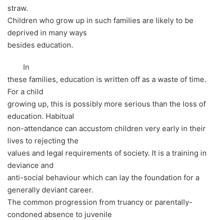
straw.
Children who grow up in such families are likely to be
deprived in many ways
besides education.
In
these families, education is written off as a waste of time.
For a child
growing up, this is possibly more serious than the loss of
education. Habitual
non-attendance can accustom children very early in their
lives to rejecting the
values and legal requirements of society. It is a training in
deviance and
anti-social behaviour which can lay the foundation for a
generally deviant career.
The common progression from truancy or parentally-
condoned absence to juvenile