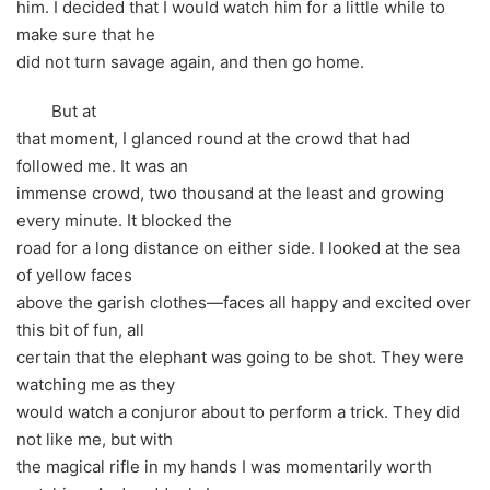
him. I decided that I would watch him for a little while to
make sure that he
did not turn savage again, and then go home.
But at
that moment, I glanced round at the crowd that had
followed me. It was an
immense crowd, two thousand at the least and growing
every minute. It blocked the
road for a long distance on either side. I looked at the sea
of yellow faces
above the garish clothes—faces all happy and excited over
this bit of fun, all
certain that the elephant was going to be shot. They were
watching me as they
would watch a conjuror about to perform a trick. They did
not like me, but with
the magical rifle in my hands I was momentarily worth