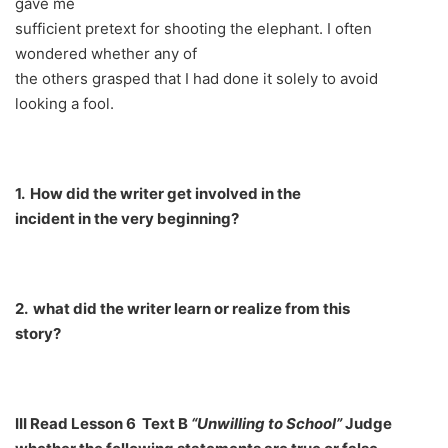
gave me
sufficient pretext for shooting the elephant. I often
wondered whether any of
the others grasped that I had done it solely to avoid
looking a fool.
1.
How did the writer get involved in the
incident in the very beginning?
2.
what did the writer learn or realize from this
story?
III Read
Lesson 6 Text B
“Unwilling to School”
Judge