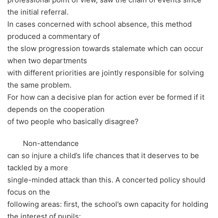
the initial referral.
In cases concerned with school absence, this method
produced a commentary of
the slow progression towards stalemate which can occur
when two departments
with different priorities are jointly responsible for solving
the same problem.
For how can a decisive plan for action ever be formed if it
depends on the cooperation
of two people who basically disagree?
Non-attendance
can so injure a child’s life chances that it deserves to be
tackled by a more
single-minded attack than this. A concerted policy should
focus on the
following areas: first, the school’s own capacity for holding
the interest of pupils;