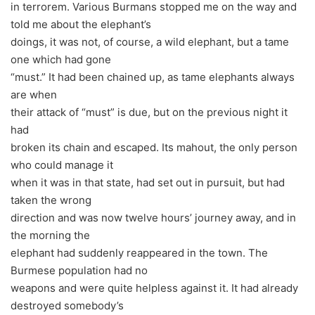
in terrorem. Various Burmans stopped me on the way and
told me about the elephant’s
doings, it was not, of course, a wild elephant, but a tame
one which had gone
“must.” It had been chained up, as tame elephants always
are when
their attack of “must” is due, but on the previous night it
had
broken its chain and escaped. Its mahout, the only person
who could manage it
when it was in that state, had set out in pursuit, but had
taken the wrong
direction and was now twelve hours’ journey away, and in
the morning the
elephant had suddenly reappeared in the town. The
Burmese population had no
weapons and were quite helpless against it. It had already
destroyed somebody’s