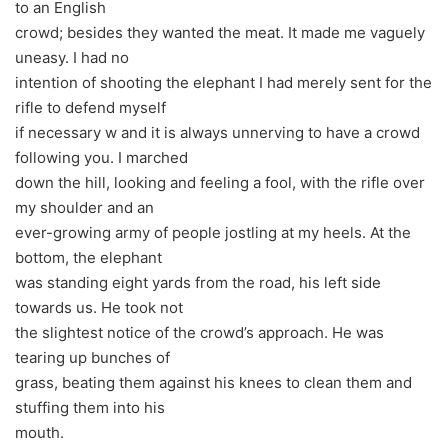
to an English
crowd; besides they wanted the meat. It made me vaguely
uneasy. I had no
intention of shooting the elephant I had merely sent for the
rifle to defend myself
if necessary w and it is always unnerving to have a crowd
following you. I marched
down the hill, looking and feeling a fool, with the rifle over
my shoulder and an
ever-growing army of people jostling at my heels. At the
bottom, the elephant
was standing eight yards from the road, his left side
towards us. He took not
the slightest notice of the crowd’s approach. He was
tearing up bunches of
grass, beating them against his knees to clean them and
stuffing them into his
mouth.