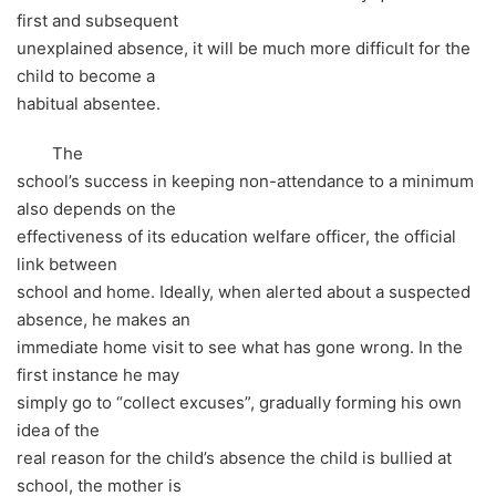
first and subsequent
unexplained absence, it will be much more difficult for the
child to become a
habitual absentee.
The
school’s success in keeping non-attendance to a minimum
also depends on the
effectiveness of its education welfare officer, the official
link between
school and home. Ideally, when alerted about a suspected
absence, he makes an
immediate home visit to see what has gone wrong. In the
first instance he may
simply go to “collect excuses”, gradually forming his own
idea of the
real reason for the child’s absence the child is bullied at
school, the mother is