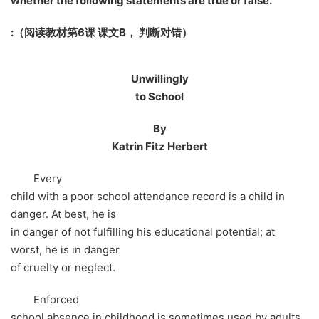
whether the following statements are true or false.
:
（阅读教材第6课 课文B， 判断对错）
Unwillingly
to School
By
Katrin Fitz Herbert
Every
child with a poor school attendance record is a child in
danger. At best, he is
in danger of not fulfilling his educational potential; at
worst, he is in danger
of cruelty or neglect.
Enforced
school absence in childhood is sometimes used by adults