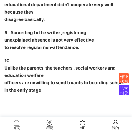
educational department didn
’
t cooperate very well
because they
disagree basically.
9. According to the writer ,registering
unexplained absence is not very effective
to resolve regular non-attendance.
10.
Unlike the parents, the teachers , social workers and
education welfare
作业
代写
officers are unwilling to send truants to boarding school
论文
in the early stage.
指导
首页
发现
VIP
我的