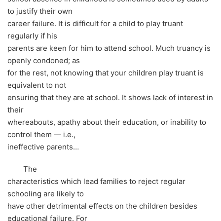
to justify their own
career failure. It is difficult for a child to play truant
regularly if his
parents are keen for him to attend school. Much truancy is
openly condoned; as
for the rest, not knowing that your children play truant is
equivalent to not
ensuring that they are at school. It shows lack of interest in
their
whereabouts, apathy about their education, or inability to
control them — i.e.,
ineffective parents…
The
characteristics which lead families to reject regular
schooling are likely to
have other detrimental effects on the children besides
educational failure. For