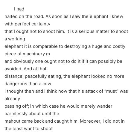
I had
halted on the road. As soon as I saw the elephant I knew
with perfect certainty
that I ought not to shoot him. It is a serious matter to shoot
a working
elephant it is comparable to destroying a huge and costly
piece of machinery m
and obviously one ought not to do it if it can possibly be
avoided. And at that
distance, peacefully eating, the elephant looked no more
dangerous than a cow.
I thought then and I think now that his attack of “must” was
already
passing off; in which case he would merely wander
harmlessly about until the
mahout came back and caught him. Moreover, I did not in
the least want to shoot