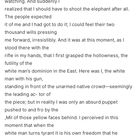
watching. And suddenly I
realized that I should have to shoot the elephant after all.
The people expected
it of me and I had got to do it; I could feel their two
thousand wills pressing
me forward, irresistibly. And it was at this moment, as I
stood there with the
rifle in my hands, that I first grasped the hollowness, the
futility of the
white man’s dominion in the East. Here was I, the white
man with his gun,
standing in front of the unarmed native crowd—seemingly
the leading ac- tor of
the piece; but in reality I was only an absurd puppet
pushed to and fro by the
,Mil of those yellow faces behind. I perceived in this
moment that when the
white man turns tyrant it is his own freedom that he