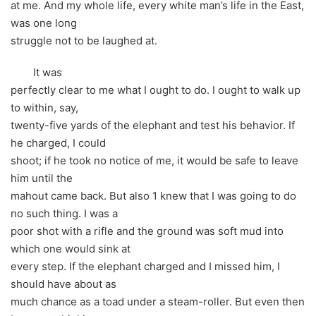
at me. And my whole life, every white man’s life in the East,
was one long
struggle not to be laughed at.
It was
perfectly clear to me what I ought to do. I ought to walk up
to within, say,
twenty-five yards of the elephant and test his behavior. If
he charged, I could
shoot; if he took no notice of me, it would be safe to leave
him until the
mahout came back. But also 1 knew that I was going to do
no such thing. I was a
poor shot with a rifle and the ground was soft mud into
which one would sink at
every step. If the elephant charged and I missed him, I
should have about as
much chance as a toad under a steam-roller. But even then