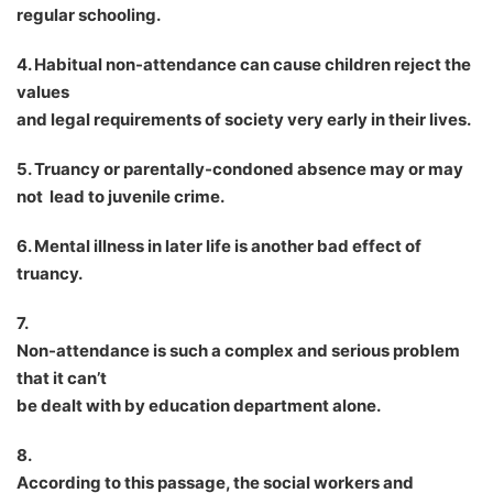
regular schooling.
4. Habitual non-attendance can cause children reject the
values
and legal requirements of society very early in their lives.
5. Truancy or parentally-condoned absence may or may
not lead to juvenile crime.
6. Mental illness in later life is another bad effect of
truancy.
7.
Non-attendance is such a complex and serious problem
that it can
’
t
be dealt with by education department alone.
8.
According to this passage, the social workers and