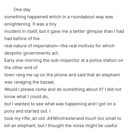
One day
something happened which in a roundabout way was
enlightening. It was a tiny
incident in itself, but it gave me a better glimpse than I had
had before of the
real nature of imperialism—the real motives for which
despotic governments act.
Early one morning the sub-inspector at a police station on
the other end of
town rang me up on the phone and said that an elephant
was ravaging the bazaar,
Would I please come and do something about it? I did not
know what I could do,
but I wanted to see what was happening and I got on a
pony and started out. I
took my rifle, an old .44Winchesterand much too small to
kill an elephant, but I thought the noise might be useful