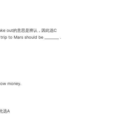
e out的意思是辨认，因此选C
trip to Mars should be ________ .
rrow money.
此选A