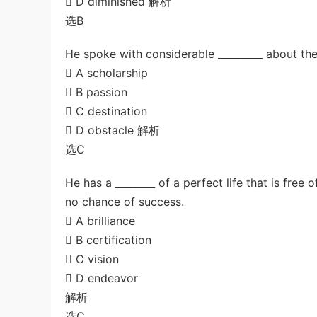
 D diminished 解析
选B
He spoke with considerable _________ about the
 A scholarship
 B passion
 C destination
 D obstacle 解析
选C
He has a ________ of a perfect life that is free
no chance of success.
 A brilliance
 B certification
 C vision
 D endeavor
解析
选C