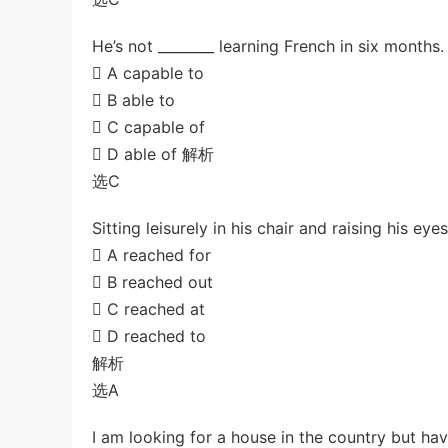
He’s not ________ learning French in six months.
 A capable to
 B able to
 C capable of
 D able of 解析
选C
Sitting leisurely in his chair and raising his e
 A reached for
 B reached out
 C reached at
 D reached to
解析
选A
I am looking for a house in the country but hav