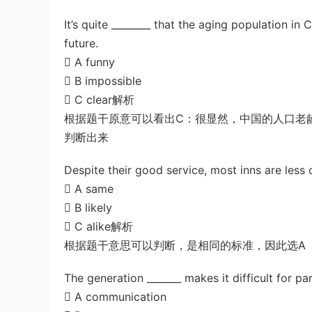
It’s quite ________ that the aging population in
future.
 A funny
 B impossible
 C clear解析
根据题干原意可以看出C：很显然，中国的人口老
判断出来
Despite their good service, most inns are less c
 A same
 B likely
 C alike解析
根据题干意思可以判断，是相同的标准，因此选A
The generation _______ makes it difficult for pa
 A communication