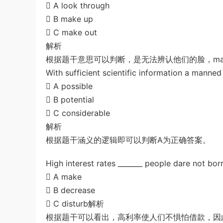
 A look through
u*******
签到打卡，获得1元奖励
2小时前
 B make up
 C make out
解析
根据题干意思可以判断，是无法辨认他们的脸，mak
With sufficient scientific information a manned 
 A possible
 B potential
 C considerable
解析
根据题干涵义的逻辑即可以判断A为正确答案。
High interest rates _______ people dare not bo
 A make
 B decrease
 C disturb解析
根据题干可以看出，高利率使人们不惧怕借款，因