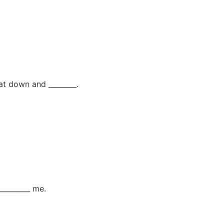
sat down and ________.
________ me.