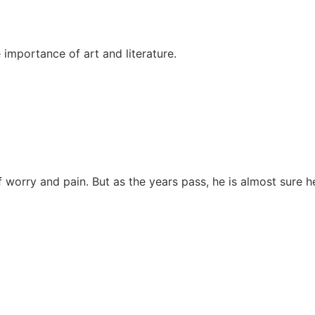
 importance of art and literature.
 of worry and pain. But as the years pass, he is almost sure h