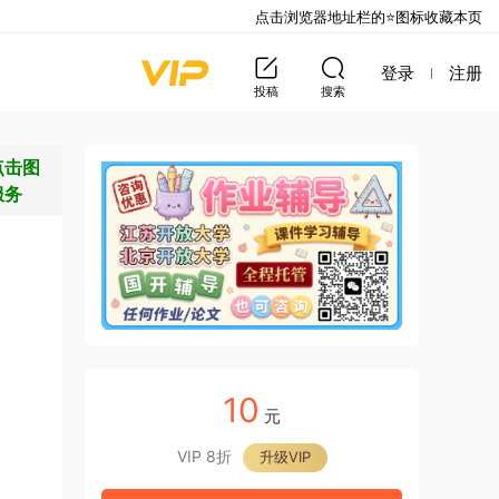
点击浏览器地址栏的⭐图标收藏本页
登录
注册
投稿
搜索
点击图
服务
10
元
VIP 8折
升级VIP