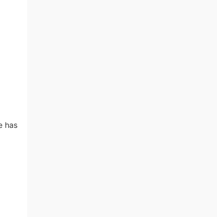
e has