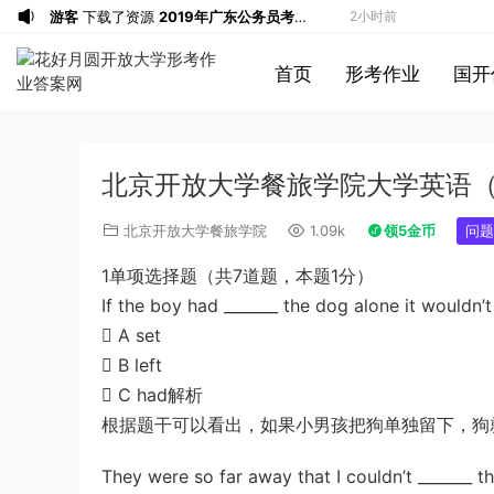
游客
下载了资源
2019年广东公务员考试
2小时前
《行测》真题（县级）答案及解析
u*******
签到打卡，获得1元奖励
3小时前
首页
形考作业
国开
游客
下载了资源
2016年0423浙江公务
5小时前
员考试《行测》真题（A卷）参考答案及
游客
下载了资源
2016年重庆市公务员考
5小时前
解析
试《行测》真题（下半年卷）答案及解析
游客
下载了资源
2021年公务员多省联考
7小时前
北京开放大学餐旅学院大学英语
《申论》题（河南乡镇卷）及参考答案
游客
下载了资源
2017年下半年教师资格
8小时前
证考试《综合素质》（小学）解析
u*******
签到打卡，获得1元奖励
8小时前
北京开放大学餐旅学院
1.09k
领5金币
问题
游客
下载了资源
2013年广东公务员考试
9小时前
1单项选择题（共7道题，本题1分）
《行测》三卷答案及解析
u*******
签到打卡，获得1元奖励
9小时前
If the boy had _______ the dog alone it wouldn’t
u*******
登录了本站
10小时前
 A set
u*******
签到打卡，获得1元奖励
10小时前
 B left
u*******
签到打卡，获得1元奖励
11小时前
 C had解析
u*******
签到打卡，获得1元奖励
22分钟前
根据题干可以看出，如果小男孩把狗单独留下，狗
游客
下载了资源
2009年黑龙江省申论
1小时前
They were so far away that I couldn’t _______ the
（A卷）真题及参考答案
u*******
签到打卡，获得1元奖励
2小时前