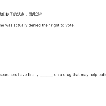
他们孩子的观点，因此选B
e was actually denied their right to vote.
earchers have finally ________ on a drug that may help pati