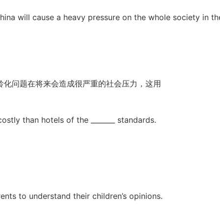
 China will cause a heavy pressure on the whole society in th
龄化问题在将来会造成很严重的社会压力，这用
ostly than hotels of the _______ standards.
rents to understand their children’s opinions.