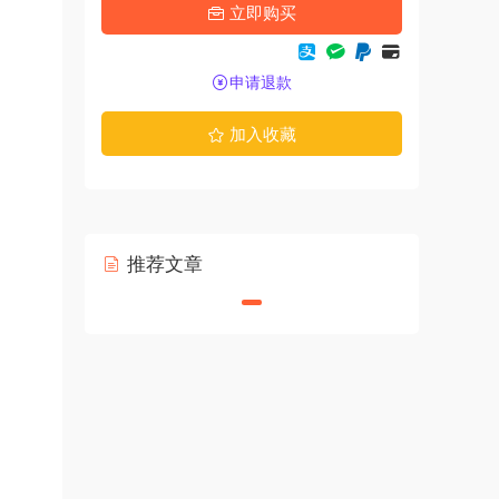
立即购买
申请退款
加入收藏
推荐文章