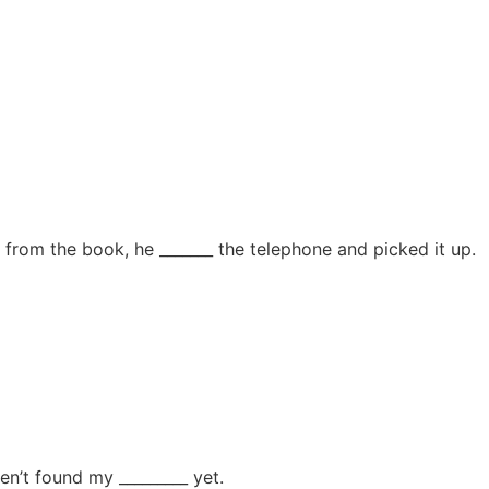
yes from the book, he _______ the telephone and picked it up.
en’t found my _________ yet.