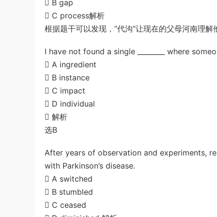
 B gap
 C process解析
根据题干可以发现，“代沟”让现在的父母河南理解
I have not found a single ________ where someon
 A ingredient
 B instance
 C impact
 D individual
 解析
选B
After years of observation and experiments, res
with Parkinson’s disease.
 A switched
 B stumbled
 C ceased