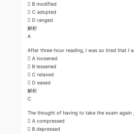
 B modified
 C adopted
 D ranged
解析
A
After three-hour reading, I was so tired that I 
 A loosened
 B lessened
 C relaxed
 D eased
解析
C
The thought of having to take the exam again _
 A compressed
 B depressed