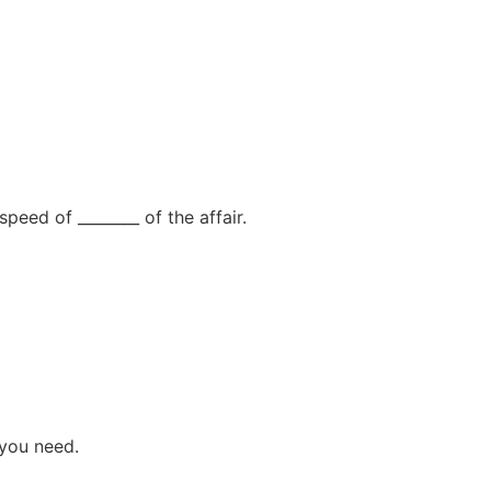
peed of ________ of the affair.
 you need.