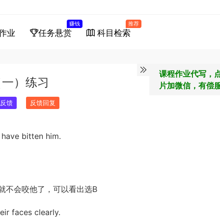
赚钱
推荐
作业
任务悬赏
科目检索
课程作业代写，
（一）练习
片加微信，有偿
反馈
反馈回复
 have bitten him.
就不会咬他了，可以看出选B
ir faces clearly.