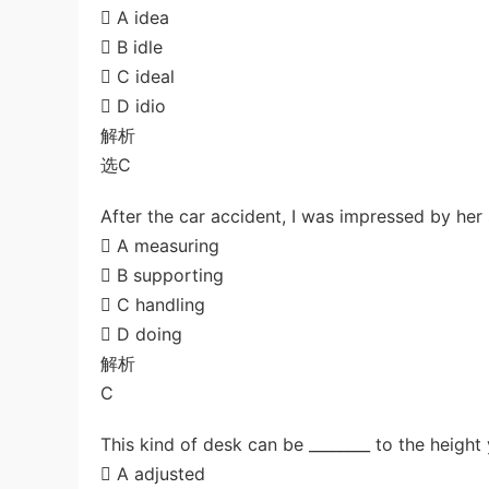
 A idea
 B idle
 C ideal
 D idio
解析
选C
After the car accident, I was impressed by her s
 A measuring
 B supporting
 C handling
 D doing
解析
C
This kind of desk can be ________ to the height
 A adjusted