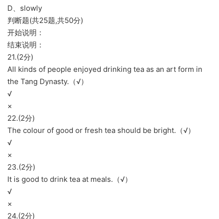
D、slowly
判断题(共25题,共50分)
开始说明：
结束说明：
21.(2分)
All kinds of people enjoyed drinking tea as an art form in
the Tang Dynasty.（√）
√
×
22.(2分)
The colour of good or fresh tea should be bright.（√）
√
×
23.(2分)
It is good to drink tea at meals.（√）
√
×
24.(2分)