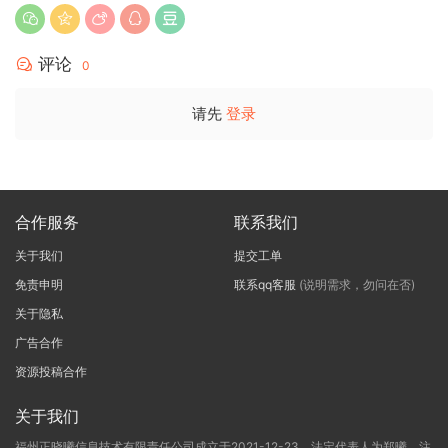
评论
0
请先
登录
合作服务
联系我们
关于我们
提交工单
免责申明
联系qq客服
(说明需求，勿问在否)
关于隐私
广告合作
资源投稿合作
关于我们
福州正晓曦信息技术有限责任公司成立于2021-12-23，法定代表人为郑曦，注