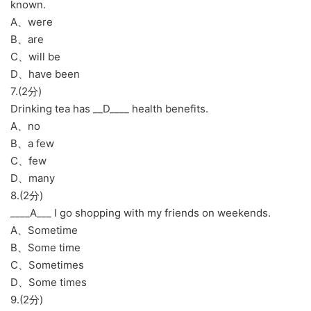
known.
A、were
B、are
C、will be
D、have been
7.(2分)
Drinking tea has __D____ health benefits.
A、no
B、a few
C、few
D、many
8.(2分)
____A___ I go shopping with my friends on weekends.
A、Sometime
B、Some time
C、Sometimes
D、Some times
9.(2分)