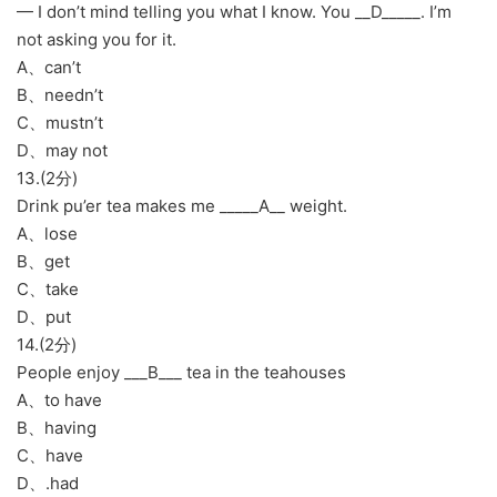
— I don’t mind telling you what I know. You __D_____. I’m
not asking you for it.
A、can’t
B、needn’t
C、mustn’t
D、may not
13.(2分)
Drink pu’er tea makes me _____A__ weight.
A、lose
B、get
C、take
D、put
14.(2分)
People enjoy ___B___ tea in the teahouses
A、to have
B、having
C、have
D、.had