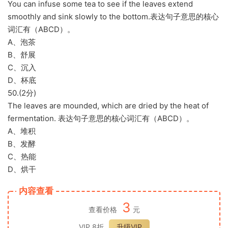
You can infuse some tea to see if the leaves extend
smoothly and sink slowly to the bottom.表达句子意思的核心
词汇有（ABCD）。
A、泡茶
B、舒展
C、沉入
D、杯底
50.(2分)
The leaves are mounded, which are dried by the heat of
fermentation. 表达句子意思的核心词汇有（ABCD）。
A、堆积
B、发酵
C、热能
D、烘干
内容查看
3
查看价格
元
VIP 8折
升级VIP