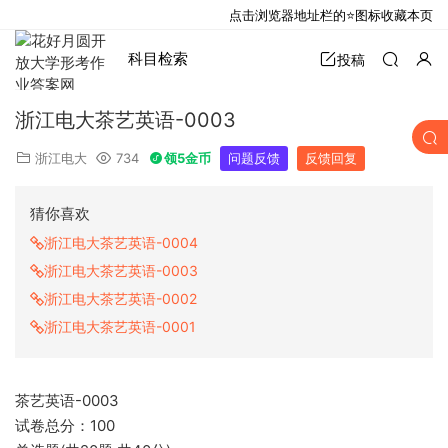
点击浏览器地址栏的⭐图标收藏本页
科目检索
投稿
浙江电大茶艺英语-0003
浙江电大
734
领5金币
问题反馈
反馈回复
猜你喜欢
浙江电大茶艺英语-0004
浙江电大茶艺英语-0003
浙江电大茶艺英语-0002
浙江电大茶艺英语-0001
茶艺英语-0003
试卷总分：100