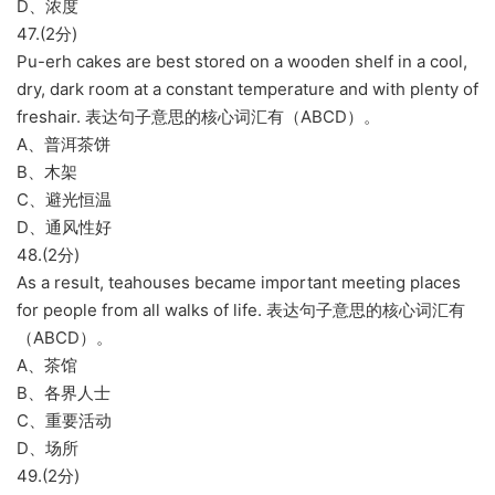
D、浓度
47.(2分)
Pu-erh cakes are best stored on a wooden shelf in a cool,
dry, dark room at a constant temperature and with plenty of
freshair. 表达句子意思的核心词汇有（ABCD）。
A、普洱茶饼
B、木架
C、避光恒温
D、通风性好
48.(2分)
As a result, teahouses became important meeting places
for people from all walks of life. 表达句子意思的核心词汇有
（ABCD）。
A、茶馆
B、各界人士
C、重要活动
D、场所
49.(2分)