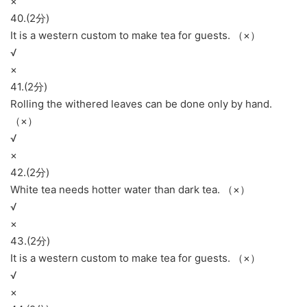
×
40.(2分)
It is a western custom to make tea for guests. （×）
√
×
41.(2分)
Rolling the withered leaves can be done only by hand.
（×）
√
×
42.(2分)
White tea needs hotter water than dark tea. （×）
√
×
43.(2分)
It is a western custom to make tea for guests. （×）
√
×