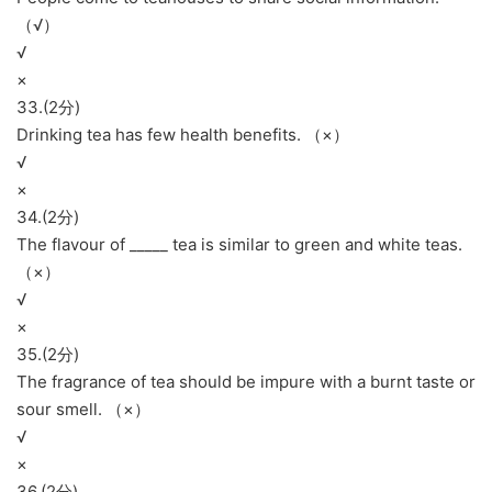
（√）
√
×
33.(2分)
Drinking tea has few health benefits. （×）
√
×
34.(2分)
The flavour of _____ tea is similar to green and white teas.
（×）
√
×
35.(2分)
The fragrance of tea should be impure with a burnt taste or
sour smell. （×）
√
×
36.(2分)