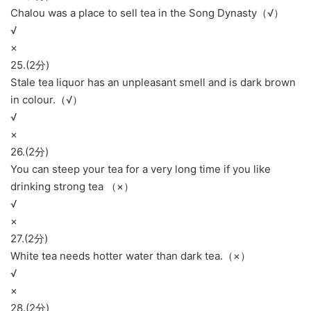
Chalou was a place to sell tea in the Song Dynasty（√）
√
×
25.(2分)
Stale tea liquor has an unpleasant smell and is dark brown
in colour.（√）
√
×
26.(2分)
You can steep your tea for a very long time if you like
drinking strong tea （×）
√
×
27.(2分)
White tea needs hotter water than dark tea.（×）
√
×
28.(2分)