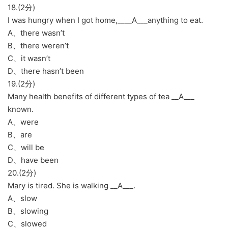
18.(2分)
I was hungry when I got home,____A___anything to eat.
A、there wasn’t
B、there weren’t
C、it wasn’t
D、there hasn’t been
19.(2分)
Many health benefits of different types of tea __A___
known.
A、were
B、are
C、will be
D、have been
20.(2分)
Mary is tired. She is walking __A___.
A、slow
B、slowing
C、slowed