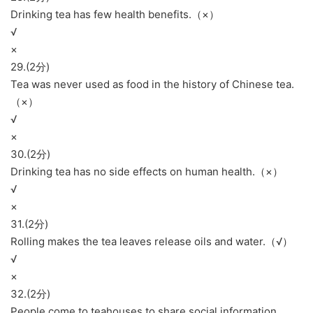
Drinking tea has few health benefits.（×）
√
×
29.(2分)
Tea was never used as food in the history of Chinese tea.
（×）
√
×
30.(2分)
Drinking tea has no side effects on human health.（×）
√
×
31.(2分)
Rolling makes the tea leaves release oils and water.（√）
√
×
32.(2分)
People come to teahouses to share social information.