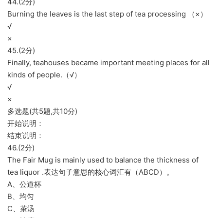
44.(2分)
Burning the leaves is the last step of tea processing （×）
√
×
45.(2分)
Finally, teahouses became important meeting places for all
kinds of people.（√）
√
×
多选题(共5题,共10分)
开始说明：
结束说明：
46.(2分)
The Fair Mug is mainly used to balance the thickness of
tea liquor .表达句子意思的核心词汇有（ABCD）。
A、公道杯
B、均匀
C、茶汤