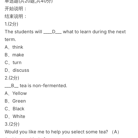
单选题(共20题,共40分)
开始说明：
结束说明：
1.(2分)
The students will ____D___ what to learn during the next
term.
A、think
B、make
C、turn
D、discuss
2.(2分)
___B__ tea is non-fermented.
A、Yellow
B、Green
C、Black
D、White
3.(2分)
Would you like me to help you select some tea? （A）