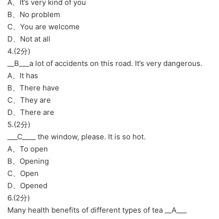
A、It’s very kind of you
B、No problem
C、You are welcome
D、Not at all
4.(2分)
__B___a lot of accidents on this road. It’s very dangerous.
A、It has
B、There have
C、They are
D、There are
5.(2分)
___C____ the window, please. It is so hot.
A、To open
B、Opening
C、Open
D、Opened
6.(2分)
Many health benefits of different types of tea __A___