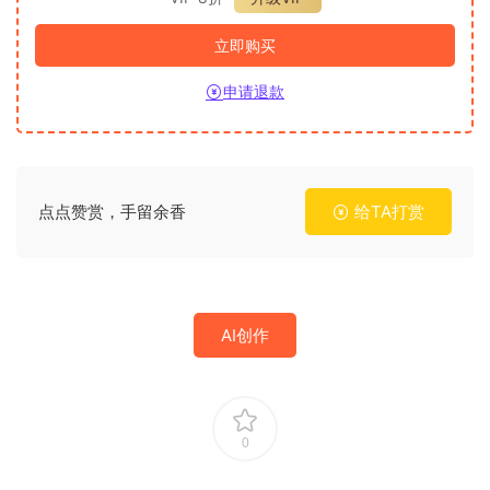
立即购买
申请退款
点点赞赏，手留余香
给TA打赏
AI创作
0