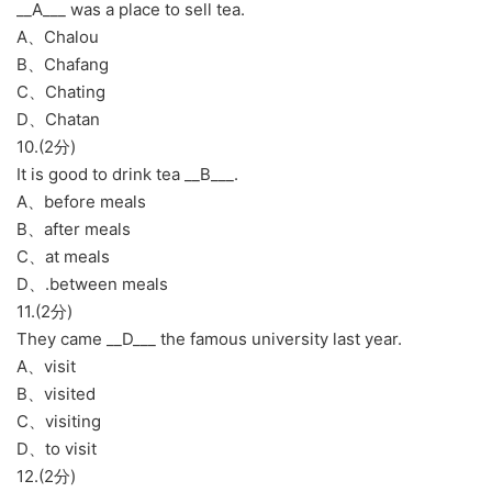
__A___ was a place to sell tea.
A、Chalou
B、Chafang
C、Chating
D、Chatan
10.(2分)
It is good to drink tea __B___.
A、before meals
B、after meals
C、at meals
D、.between meals
11.(2分)
They came __D___ the famous university last year.
A、visit
B、visited
C、visiting
D、to visit
12.(2分)