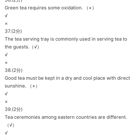
Green tea requires some oxidation. （×）
√
×
37.(2分)
The tea serving tray is commonly used in serving tea to
the guests.（√）
√
×
38.(2分)
Good tea must be kept in a dry and cool place with direct
sunshine. （×）
√
×
39.(2分)
Tea ceremonies among eastern countries are different.
（√）
√