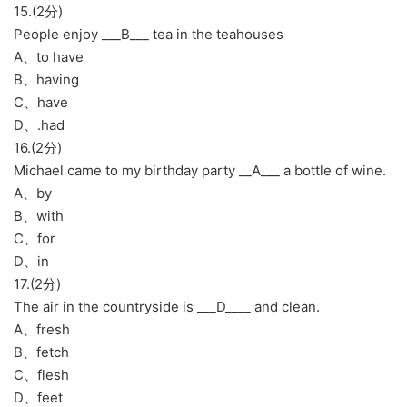
15.(2分)
People enjoy ___B___ tea in the teahouses
A、to have
B、having
C、have
D、.had
16.(2分)
Michael came to my birthday party __A___ a bottle of wine.
A、by
B、with
C、for
D、in
17.(2分)
The air in the countryside is ___D____ and clean.
A、fresh
B、fetch
C、flesh
D、feet